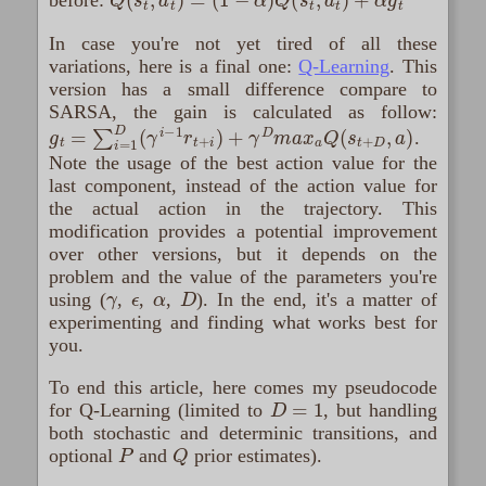
before:
In case you're not yet tired of all these
variations, here is a final one:
Q-Learning
. This
version has a small difference compare to
SARSA, the gain is calculated as follow:
g
t
=
∑
i
=
1
D
(
γ
i
−
1
r
t
+
i
)
+
γ
D
m
a
x
a
Q
(
s
t
+
D
,
a
)
.
Note the usage of the best action value for the
last component, instead of the action value for
the actual action in the trajectory. This
modification provides a potential improvement
over other versions, but it depends on the
problem and the value of the parameters you're
γ
ϵ
α
D
using (
,
,
,
). In the end, it's a matter of
experimenting and finding what works best for
you.
To end this article, here comes my pseudocode
D
=
1
for Q-Learning (limited to
, but handling
both stochastic and determinic transitions, and
P
Q
optional
and
prior estimates).