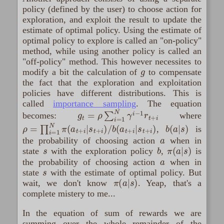
policy (defined by the user) to choose action for
exploration, and exploit the result to update the
estimate of optimal policy. Using the estimate of
optimal policy to explore is called an "on-policy"
method, while using another policy is called an
"off-policy" method. This however necessites to
g
modify a bit the calculation of
to compensate
the fact that the exploration and exploitation
policies have different distributions. This is
called
importance sampling
. The equation
g
t
=
ρ
∑
i
=
1
N
γ
i
−
1
r
t
+
i
becomes:
where
ρ
=
∏
i
=
1
N
π
(
a
t
+
i
|
s
t
+
i
)
/
b
(
a
t
+
i
|
s
t
+
i
)
b
(
a
|
s
)
,
is
a
the probability of choosing action
when in
s
b
π
(
a
|
s
)
state
with the exploration policy
,
is
a
the probability of choosing action
when in
s
state
with the estimate of optimal policy. But
π
(
a
|
s
)
wait, we don't know
. Yeap, that's a
complete mistery to me...
In the equation of sum of rewards we are
summing over the whole remainder of the