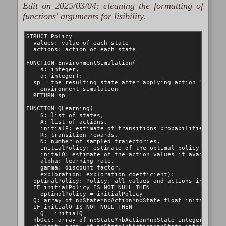
Edit on 2025/03/04: cleaning the formatting of
functions' arguments for lisibility.