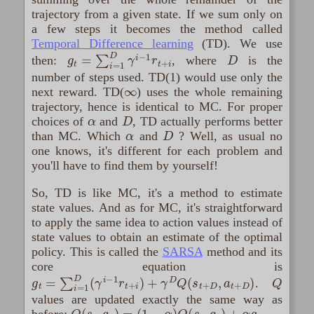
trajectory from a given state. If we sum only on
a few steps it becomes the method called
Temporal Difference learning
(TD). We use
g
t
=
∑
i
=
1
D
γ
i
−
1
r
t
+
i
D
then:
, where
is the
number of steps used. TD(1) would use only the
∞
next reward. TD(
) uses the whole remaining
trajectory, hence is identical to MC. For proper
α
D
choices of
and
, TD actually performs better
α
D
than MC. Which
and
? Well, as usual no
one knows, it's different for each problem and
you'll have to find them by yourself!
So, TD is like MC, it's a method to estimate
state values. And as for MC, it's straightforward
to apply the same idea to action values instead of
state values to obtain an estimate of the optimal
policy. This is called the
SARSA
method and its
core equation is
g
t
=
∑
i
=
1
D
(
γ
i
−
1
r
t
+
i
)
+
γ
D
Q
(
s
t
+
D
,
a
t
+
D
)
Q
.
values are updated exactly the same way as
Q
(
s
t
,
a
t
)
=
(
1
−
α
)
Q
(
s
t
,
a
t
)
+
α
g
t