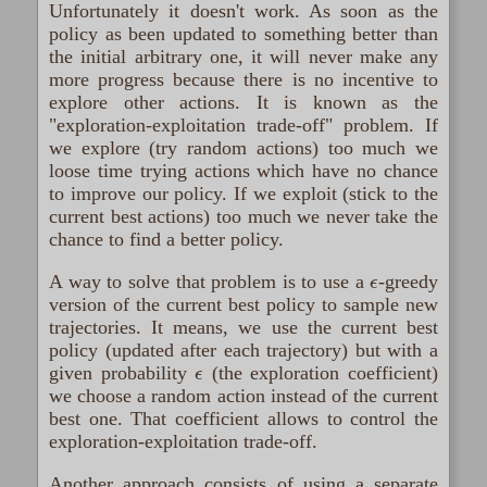
Unfortunately it doesn't work. As soon as the
policy as been updated to something better than
the initial arbitrary one, it will never make any
more progress because there is no incentive to
explore other actions. It is known as the
"exploration-exploitation trade-off" problem. If
we explore (try random actions) too much we
loose time trying actions which have no chance
to improve our policy. If we exploit (stick to the
current best actions) too much we never take the
chance to find a better policy.
ϵ
A way to solve that problem is to use a
-greedy
version of the current best policy to sample new
trajectories. It means, we use the current best
policy (updated after each trajectory) but with a
ϵ
given probability
(the exploration coefficient)
we choose a random action instead of the current
best one. That coefficient allows to control the
exploration-exploitation trade-off.
Another approach consists of using a separate