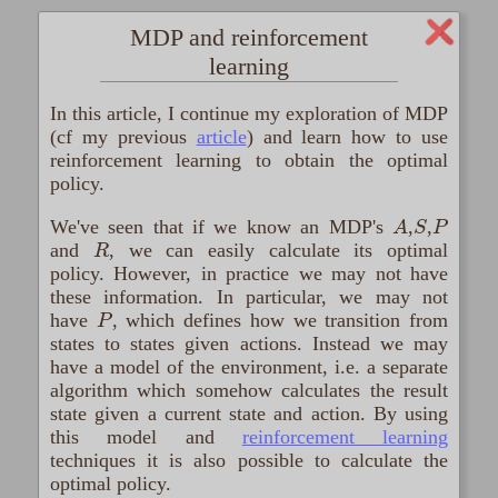
MDP and reinforcement
learning
In this article, I continue my exploration of MDP
(cf my previous
article
) and learn how to use
reinforcement learning to obtain the optimal
policy.
A
S
P
We've seen that if we know an MDP's
,
,
R
and
, we can easily calculate its optimal
policy. However, in practice we may not have
these information. In particular, we may not
P
have
, which defines how we transition from
states to states given actions. Instead we may
have a model of the environment, i.e. a separate
algorithm which somehow calculates the result
state given a current state and action. By using
this model and
reinforcement learning
techniques it is also possible to calculate the
optimal policy.