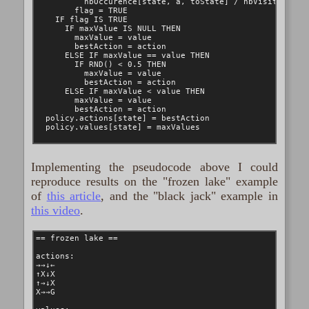
Implementing the pseudocode above I could
reproduce results on the "frozen lake" example
of
this article
, and the "black jack" example in
this video
.