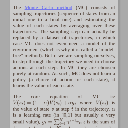
The
Monte Carlo method
(MC) consists of
sampling trajectories (sequence of states from an
initial one to a final one) and estimating the
value of each states by averaging over these
trajectories. The sampling step can actually be
replaced by a dataset of trajectories, in which
case MC does not even need a model of the
environment (which is why it is called a "model-
free" method). But if we are sampling ourselves,
to step through the trajectory we need to choose
actions at each step. In MC they are choosen
purely at random. As such, MC does not learn a
policy (a choice of action for each state), it
learns the value of each state.
The core equation of MC is:
V
(
s
t
)
=
(
1
−
α
)
V
(
s
t
)
+
α
g
t
V
(
s
t
)
where
is
s
t
α
the value of state
at step
in the trajectory,
is a learning rate (in ]0,1] but usually a very
g
t
=
∑
i
=
1
N
γ
i
−
1
r
t
+
i
small value),
is the sum of
N