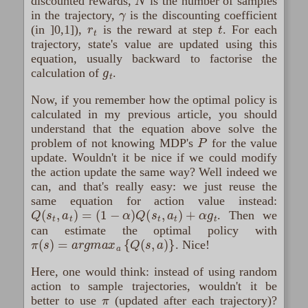
discounted rewards,
is the number of samples
γ
in the trajectory,
is the discounting coefficient
r
t
t
(in ]0,1]),
is the reward at step
. For each
trajectory, state's value are updated using this
equation, usually backward to factorise the
g
t
calculation of
.
Now, if you remember how the optimal policy is
calculated in my previous article, you should
understand that the equation above solve the
P
problem of not knowing MDP's
for the value
update. Wouldn't it be nice if we could modify
the action update the same way? Well indeed we
can, and that's really easy: we just reuse the
same equation for action value instead:
Q
(
s
t
,
a
t
)
=
(
1
−
α
)
Q
(
s
t
,
a
t
)
+
α
g
t
. Then we
can estimate the optimal policy with
π
(
s
)
=
a
r
g
m
a
x
a
{
Q
(
s
,
a
)
}
. Nice!
Here, one would think: instead of using random
action to sample trajectories, wouldn't it be
π
better to use
(updated after each trajectory)?