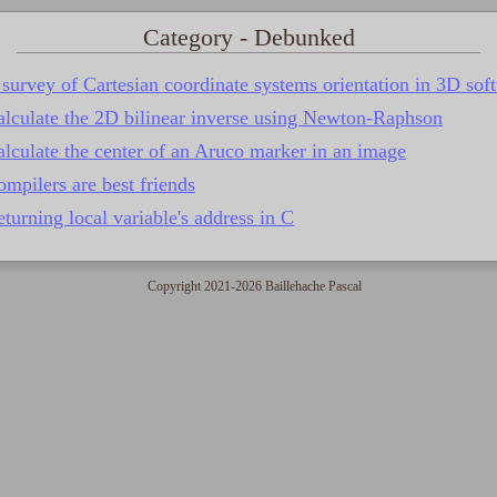
Category - Debunked
survey of Cartesian coordinate systems orientation in 3D sof
alculate the 2D bilinear inverse using Newton-Raphson
lculate the center of an Aruco marker in an image
mpilers are best friends
turning local variable's address in C
Copyright 2021-2026 Baillehache Pascal